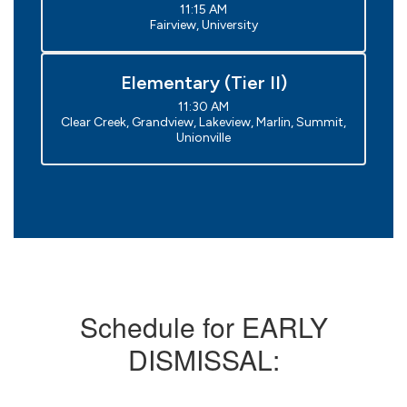
11:15 AM

Fairview, University
Elementary (Tier II)
11:30 AM

Clear Creek, Grandview, Lakeview, Marlin, Summit, 
Unionville
Schedule for EARLY
DISMISSAL: