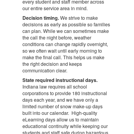
every student and staff member across
our entire service area in mind.
Decision timing.
We strive to make
decisions as early as possible so families
can plan. While we can sometimes make
the call the night before, weather
conditions can change rapidly overnight,
so we often wait until early morning to
make the final call. This helps us make
the right decision and keeps
communication clear.
State required instructional days.
Indiana law requires all school
corporations to provide 180 instructional
days each year, and we have only a
limited number of snow make-up days
built into our calendar. High-quality
eLearning days allow us to maintain
educational continuity while keeping our
students and staff safe during hazardous