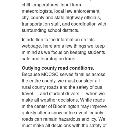
chill temperatures, input from
meteorologists, local law enforcement,
city, county and state highway officials,
transportation staff, and coordination with
surrounding school districts.
In addition to the information on this
webpage, here are a few things we keep
in mind as we focus on keeping students
safe and learning on track:
Outlying county road conditions.
Because MCCSC serves families across
the entire county, we must consider all
rural county roads and the safety of bus
travel — and student drivers — when we
make all weather decisions. While roads
in the center of Bloomington may improve
quickly after a snow or ice event, county
roads can remain hazardous and icy. We
must make all decisions with the safety of