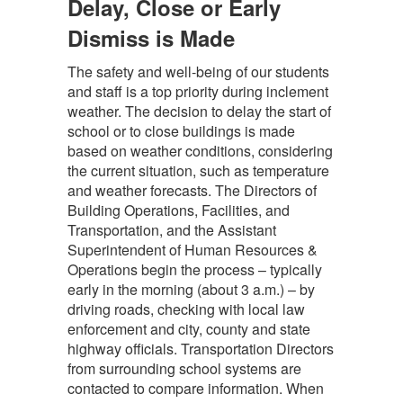
Delay, Close or Early
Dismiss is Made
The safety and well-being of our students
and staff is a top priority during inclement
weather. The decision to delay the start of
school or to close buildings is made
based on weather conditions, considering
the current situation, such as temperature
and weather forecasts. The Directors of
Building Operations, Facilities, and
Transportation, and the Assistant
Superintendent of Human Resources &
Operations begin the process – typically
early in the morning (about 3 a.m.) – by
driving roads, checking with local law
enforcement and city, county and state
highway officials. Transportation Directors
from surrounding school systems are
contacted to compare information. When