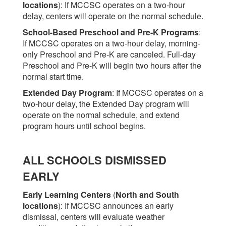
locations
)
: If MCCSC operates on a two-hour
delay, centers will operate on the normal schedule.
School-Based Preschool and Pre-K Programs
:
If MCCSC operates on a two-hour delay, morning-
only Preschool and Pre-K are canceled. Full-day
Preschool and Pre-K will begin two hours after the
normal start time.
Extended Day Program
: If MCCSC operates on a
two-hour delay, the Extended Day program will
operate on the normal schedule, and extend
program hours until school begins.
ALL SCHOOLS DISMISSED
EARLY
Early Learning Centers
(
North and South
locations
)
: If MCCSC announces an early
dismissal, centers will evaluate weather