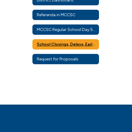
District Dashboard
Referenda in MCCSC
MCCSC Regular School Day Schedule
School Closings, Delays, Early Dismissals, and eLearning
Request for Proposals