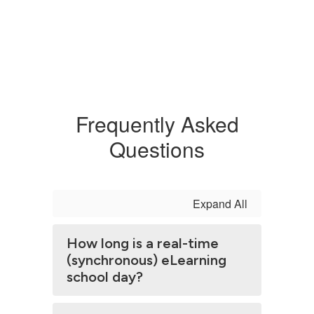
Frequently Asked
Questions
Expand All
How long is a real-time
(synchronous) eLearning
school day?