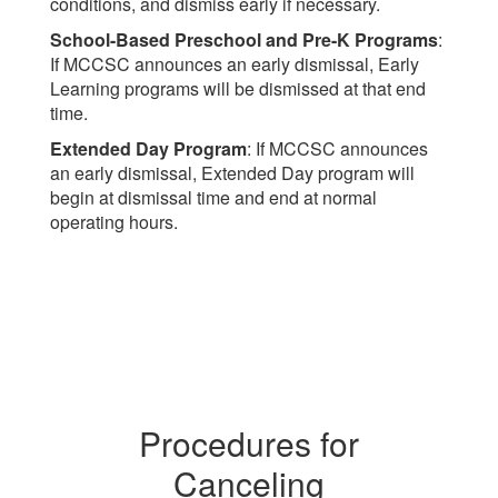
conditions, and dismiss early if necessary.
School-Based Preschool and Pre-K Programs
:
If MCCSC announces an early dismissal, Early
Learning programs will be dismissed at that end
time.
Extended Day Program
: If MCCSC announces
an early dismissal, Extended Day program will
begin at dismissal time and end at normal
operating hours.
Procedures for
Canceling