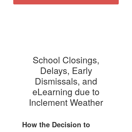
School Closings,
Delays, Early
Dismissals, and
eLearning due to
Inclement Weather
How the Decision to