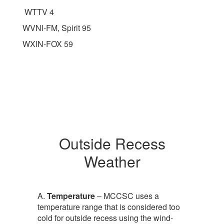
WTTV 4
WVNI-FM, Spirit 95
WXIN-FOX 59
Outside Recess
Weather
A.
Temperature
– MCCSC uses a
temperature range that is considered too
cold for outside recess using the wind-