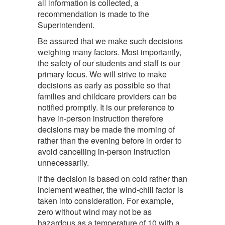
all information is collected, a
recommendation is made to the
Superintendent.
Be assured that we make such decisions
weighing many factors. Most importantly,
the safety of our students and staff is our
primary focus. We will strive to make
decisions as early as possible so that
families and childcare providers can be
notified promptly. It is our preference to
have in-person instruction therefore
decisions may be made the morning of
rather than the evening before in order to
avoid cancelling in-person instruction
unnecessarily.
If the decision is based on cold rather than
inclement weather, the wind-chill factor is
taken into consideration. For example,
zero without wind may not be as
hazardous as a temperature of 10 with a