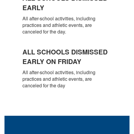
EARLY
All after-school activities, including
practices and athletic events, are
canceled for the day.
ALL SCHOOLS DISMISSED
EARLY ON FRIDAY
All after-school activities, including
practices and athletic events, are
canceled for the day