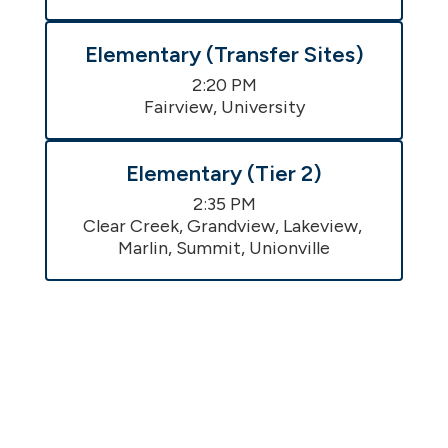
Elementary (Transfer Sites)
2:20 PM

Fairview, University
Elementary (Tier 2)
2:35 PM

Clear Creek, Grandview, Lakeview, 
Marlin, Summit, Unionville