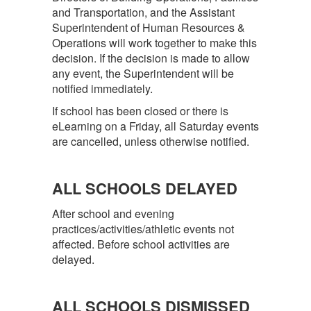
and Transportation, and the Assistant
Superintendent of Human Resources &
Operations will work together to make this
decision. If the decision is made to allow
any event, the Superintendent will be
notified immediately.
If school has been closed or there is
eLearning on a Friday, all Saturday events
are cancelled, unless otherwise notified.
ALL SCHOOLS DELAYED
After school and evening
practices/activities/athletic events not
affected. Before school activities are
delayed.
ALL SCHOOLS DISMISSED