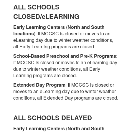
ALL SCHOOLS
CLOSED/eLEARNING
Early Learning Centers
(
North and South
locations
)
: If MCCSC is closed or moves to an
eLearning day due to winter weather conditions,
all Early Learning programs are closed.
School-Based Preschool and Pre-K Programs
:
If MCCSC is closed or moves to an eLearning day
due to winter weather conditions, all Early
Learning programs are closed.
Extended Day Program
: If MCCSC is closed or
moves to an eLearning day due to winter weather
conditions, all Extended Day programs are closed.
ALL SCHOOLS DELAYED
Early Learning Centers
(
North and South