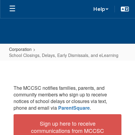
Help
Corporation
School Closings, Delays, Early Dismissals, and eLearning
School
Closings,
Delays,
The MCCSC notifies families, parents, and
Early
community members who sign up to receive
Dismissals,
notices of school delays or closures via text,
and
phone and email via
ParentSquare
.
eLearning
Sign up here to receive
communications from MCCSC