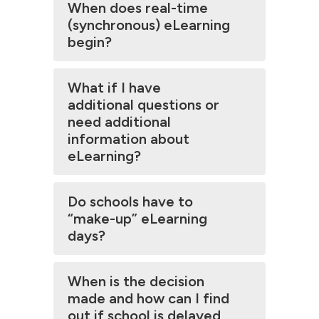
When does real-time
(synchronous) eLearning
begin?
What if I have
additional questions or
need additional
information about
eLearning?
Do schools have to
“make-up” eLearning
days?
When is the decision
made and how can I find
out if school is delayed