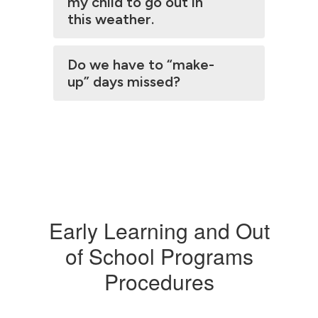
my child to go out in
this weather.
Do we have to “make-
up” days missed?
Early Learning and Out
of School Programs
Procedures