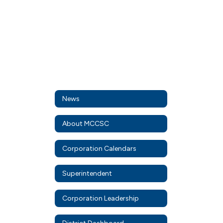
News
About MCCSC
Corporation Calendars
Superintendent
Corporation Leadership