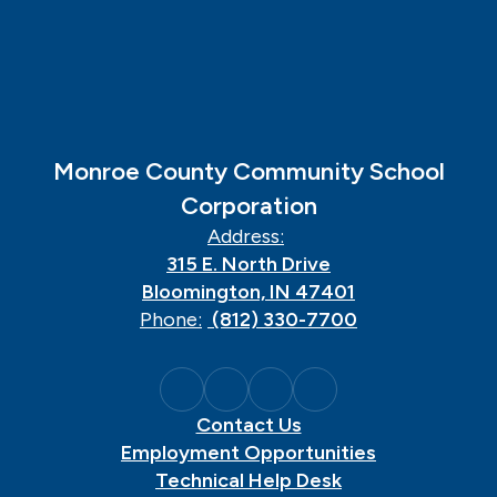
Monroe County Community School
Corporation
Address:
315 E. North Drive
Bloomington, IN 47401
Phone:
(812) 330-7700
Contact Us
Employment Opportunities
Technical Help Desk