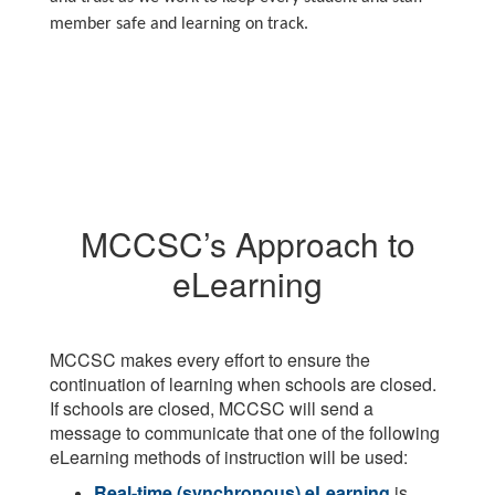
member safe and learning on track.
MCCSC’s Approach to
eLearning
MCCSC makes every effort to ensure the
continuation of learning when schools are closed.
If schools are closed, MCCSC will send a
message to communicate that one of the following
eLearning methods of instruction will be used:
Real-time (synchronous) eLearning
is