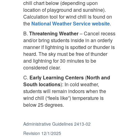
chill chart below (depending upon
location of playground and sunshine).
Calculation tool for wind chill is found on
the
National Weather Service website
.
B.
Threatening
Weather
– Cancel recess
and/or bring students inside in an orderly
manner if lightning is spotted or thunder is
heard. The sky must be free of thunder
and lightning for 30 minutes to be
considered clear.
C.
Early Learning Centers
(
North and
South locations
): In cold weather,
students will remain indoors when the
wind chill (“feels like”) temperature is
below 25 degrees.
Administrative Guidelines 2413-02
Revision 12/1/2025