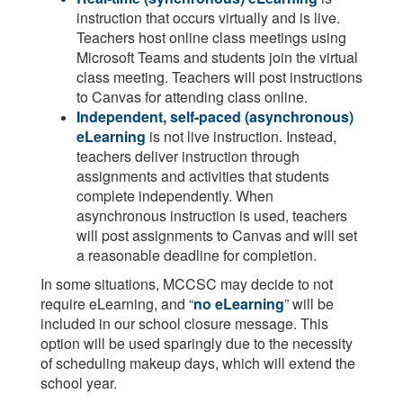
instruction that occurs virtually and is live.
Teachers host online class meetings using
Microsoft Teams and students join the virtual
class meeting. Teachers will post instructions
to Canvas for attending class online.
Independent, self-paced (asynchronous)
eLearning
is not live instruction. Instead,
teachers deliver instruction through
assignments and activities that students
complete independently. When
asynchronous instruction is used, teachers
will post assignments to Canvas and will set
a reasonable deadline for completion.
In some situations, MCCSC may decide to not
require eLearning, and “
no eLearning
” will be
included in our school closure message. This
option will be used sparingly due to the necessity
of scheduling makeup days, which will extend the
school year.