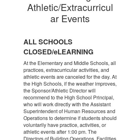
Athletic/Extracurricul
ar Events
ALL SCHOOLS
CLOSED/eLEARNING
At the Elementary and Middle Schools, all
practices, extracurricular activities, and
athletic events are canceled for the day. At
the High Schools, if the weather improves,
the Sponsor/Athletic Director will
recommend to the High School Principal,
who will work directly with the Assistant
Superintendent of Human Resources and
Operations to determine if students should
voluntarily have practice, activities, or
athletic events after 1:00 pm. The
Directors of Building Operations, Facilities