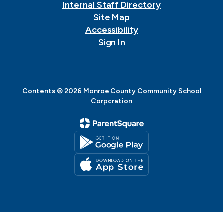
Internal Staff Directory
Site Map
Accessibility
Sign In
Contents © 2026 Monroe County Community School
Corporation