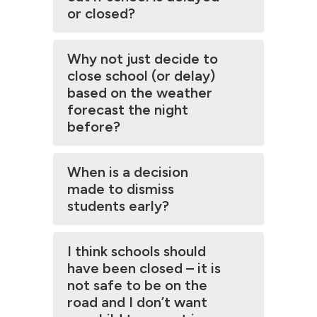
or closed?
Why not just decide to
close school (or delay)
based on the weather
forecast the night
before?
When is a decision
made to dismiss
students early?
I think schools should
have been closed – it is
not safe to be on the
road and I don’t want