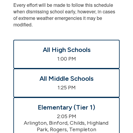
Every effort will be made to follow this schedule
when dismissing school early, however, in cases
of extreme weather emergencies it may be
modified.
All High Schools
1:00 PM
All Middle Schools
1:25 PM
Elementary (Tier 1)
2:05 PM

Arlington, Binford, Childs, Highland 
Park, Rogers, Templeton