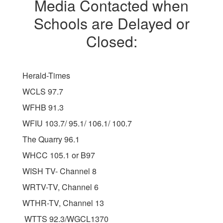
Media Contacted when
Schools are Delayed or
Closed:
Herald-Times
WCLS 97.7
WFHB 91.3
WFIU 103.7/ 95.1/ 106.1/ 100.7
The Quarry 96.1
WHCC 105.1 or B97
WISH TV- Channel 8
WRTV-TV, Channel 6
WTHR-TV, Channel 13
WTTS 92.3/WGCL1370