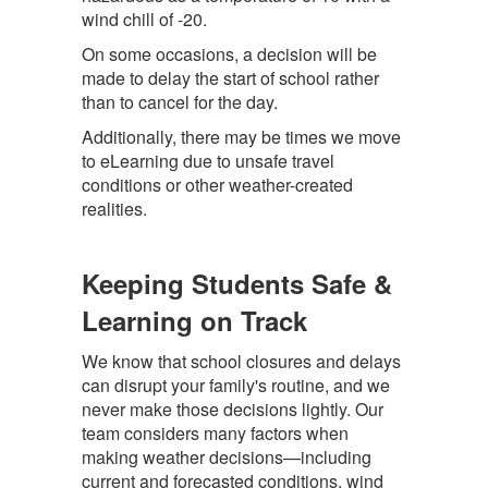
wind chill of -20.
On some occasions, a decision will be
made to delay the start of school rather
than to cancel for the day.
Additionally, there may be times we move
to eLearning due to unsafe travel
conditions or other weather-created
realities.
Keeping Students Safe &
Learning on Track
We know that school closures and delays
can disrupt your family's routine, and we
never make those decisions lightly. Our
team considers many factors when
making weather decisions—including
current and forecasted conditions, wind