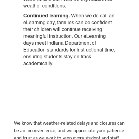
weather conditions.
Continued learning.
When we do call an
eLearning day, families can be confident
their children will continue receiving
meaningful instruction. Our eLearning
days meet Indiana Department of
Education standards for instructional time,
ensuring students stay on track
academically.
We know that weather-related delays and closures can
be an inconvenience, and we appreciate your patience
and trust as we work to keep every student and staff