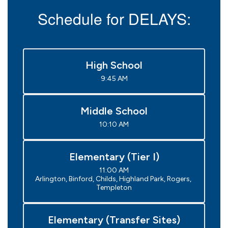
Schedule for DELAYS:
High School
9:45 AM
Middle School
10:10 AM
Elementary (Tier I)
11:00 AM

Arlington, Binford, Childs, Highland Park, Rogers, 
Templeton
Elementary (Transfer Sites)