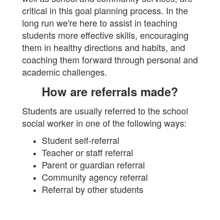
critical in this goal planning process. In the
long run we're here to assist in teaching
students more effective skills, encouraging
them in healthy directions and habits, and
coaching them forward through personal and
academic challenges.
How are referrals made?
Students are usually referred to the school
social worker in one of the following ways:
Student self-referral
Teacher or staff referral
Parent or guardian referral
Community agency referral
Referral by other students