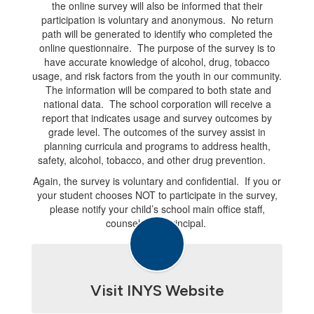
the online survey will also be informed that their
participation is voluntary and anonymous. No return
path will be generated to identify who completed the
online questionnaire. The purpose of the survey is to
have accurate knowledge of alcohol, drug, tobacco
usage, and risk factors from the youth in our community.
The information will be compared to both state and
national data. The school corporation will receive a
report that indicates usage and survey outcomes by
grade level. The outcomes of the survey assist in
planning curricula and programs to address health,
safety, alcohol, tobacco, and other drug prevention.
Again, the survey is voluntary and confidential. If you or
your student chooses NOT to participate in the survey,
please notify your child’s school main office staff,
counselor, or principal.
Visit INYS Website