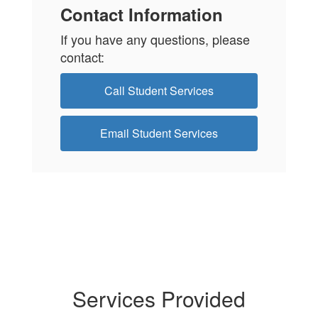
Contact Information
If you have any questions, please
contact:
Call Student Services
Email Student Services
Services Provided