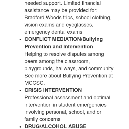
needed support. Limited financial
assistance may be provided for:
Bradford Woods trips, school clothing,
vision exams and eyeglasses,
emergency dental exams
CONFLICT MEDIATION/Bullying
Prevention and Intervention
Helping to resolve disputes among
peers among the classroom,
playgrounds, hallways, and community.
See more about Bullying Prevention at
MCCSC.
CRISIS INTERVENTION
Professional assessment and optimal
intervention in student emergencies
involving personal, school, and or
family concerns
DRUG/ALCOHOL ABUSE