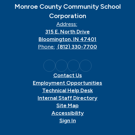
Monroe County Community School
Corporation
Address:
315 E. North Drive
Bloomington, IN 47401
Phone:
(812) 330-7700
Contact Us
Employment Opportunities
Technical Help Desk
Internal Staff Directory
Site Map
Accessibility
Sign In