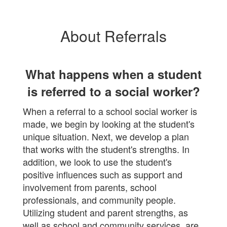
About Referrals
What happens when a student
is referred to a social worker?
When a referral to a school social worker is
made, we begin by looking at the student's
unique situation. Next, we develop a plan
that works with the student's strengths. In
addition, we look to use the student's
positive influences such as support and
involvement from parents, school
professionals, and community people.
Utilizing student and parent strengths, as
well as school and community services, are