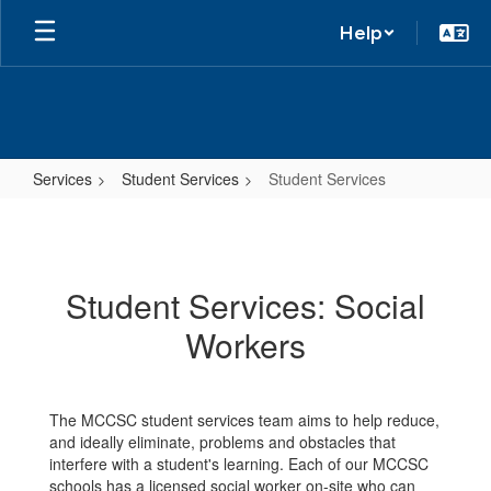
Help
Services
Student Services
Student Services
Student
Services
Student Services: Social
Workers
The MCCSC student services team aims to help reduce,
and ideally eliminate, problems and obstacles that
interfere with a student's learning. Each of our MCCSC
schools has a licensed social worker on-site who can