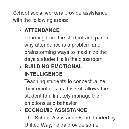
School social workers provide assistance
with the following areas:
ATTENDANCE
Learning from the student and parent
why attendance is a problem and
brainstorming ways to maximize the
days a student is in the classroom
BUILDING EMOTIONAL
INTELLIGENCE
Teaching students to conceptualize
their emotions as this skill allows the
student to ultimately manage their
emotions and behavior
ECONOMIC ASSISTANCE
The School Assistance Fund, funded by
United Way, helps provide some