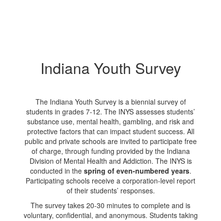
Indiana Youth Survey
The Indiana Youth Survey is a biennial survey of
students in grades 7-12. The INYS assesses students’
substance use, mental health, gambling, and risk and
protective factors that can impact student success. All
public and private schools are invited to participate free
of charge, through funding provided by the Indiana
Division of Mental Health and Addiction. The INYS is
conducted in the
spring of even-numbered years
.
Participating schools receive a corporation-level report
of their students’ responses.
The survey takes 20-30 minutes to complete and is
voluntary, confidential, and anonymous. Students taking