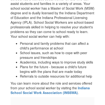
assist students and families in a variety of areas. Your
school social worker has a Master of Social Work (MSW)
degree and is dually licensed by the Indiana Department
of Education and the Indiana Professional Licensing
Agency (IPLA). School Social Workers are school-based
professionals skilled in helping to resolve your student's
problems so they can come to school ready to learn.
Your school social worker can help with:
Personal and family problems that can affect a
child's performance at school
School issues, such as how to cope with peer
pressure and friendships
Academics, including ways to improve study skills
Plans for the future - because a child's future
begins with the plans that are made today
Referrals to outside resources for additional help
You can learn more about the role and services offered
from your school social worker by visiting the
Indiana
School Social Work Association (INSSWA)
.