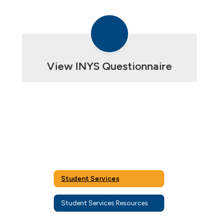
View INYS Questionnaire
Student Services
Student Services Resources