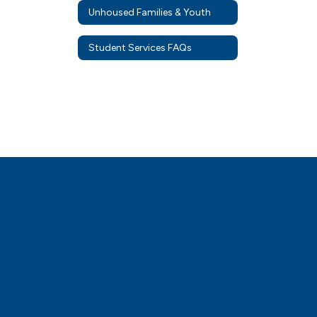
Unhoused Families & Youth
Student Services FAQs