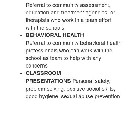
Referral to community assessment,
education and treatment agencies, or
therapists who work in a team effort
with the schools
BEHAVIORAL HEALTH
Referral to community behavioral health
professionals who can work with the
school as team to help with any
concerns
CLASSROOM
Personal safety,
PRESENTATIONS
problem solving, positive social skills,
good hygiene, sexual abuse prevention