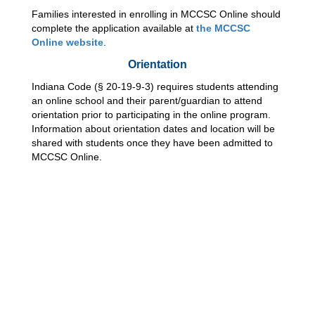
Families interested in enrolling in MCCSC Online should 
complete the application available at 
the MCCSC 
Online website
.  
Orientation
Indiana Code (§ 20-19-9-3) requires students attending 
an online school and their parent/guardian to attend 
orientation prior to participating in the online program. 
Information about orientation dates and location will be 
shared with students once they have been admitted to 
MCCSC Online.