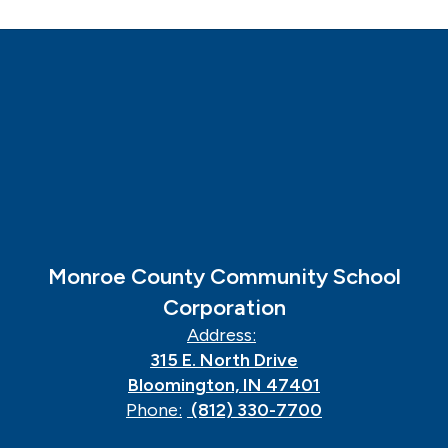
Monroe County Community School
Corporation
Address:
315 E. North Drive
Bloomington, IN 47401
Phone:
(812) 330-7700