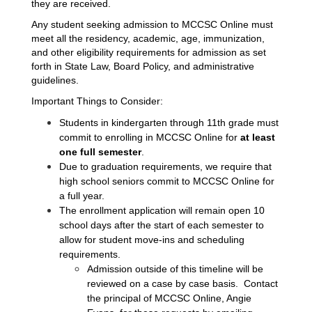
they are received.  
Any student seeking admission to MCCSC Online must 
meet all the residency, academic, age, immunization, 
and other eligibility requirements for admission as set 
forth in State Law, Board Policy, and administrative 
guidelines.
Important Things to Consider:
Students in kindergarten through 11th grade must 
commit to enrolling in MCCSC Online for 
at least 
one full
semester
. 
Due to graduation requirements, we require that 
high school seniors commit to MCCSC Online for 
a full year.
The enrollment application will remain open 10 
school days after the start of each semester to 
allow for student move-ins and scheduling 
requirements.  
Admission outside of this timeline will be 
reviewed on a case by case basis.  Contact 
the principal of MCCSC Online, Angie 