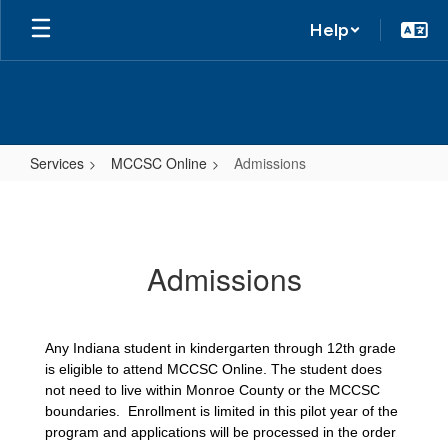
Help
Services
MCCSC Online
Admissions
Admissions
Admissions
Any Indiana student in kindergarten through 12th grade 
is eligible to attend MCCSC Online. The student does 
not need to live within Monroe County or the MCCSC 
boundaries.  Enrollment is limited in this pilot year of the 
program and applications will be processed in the order 