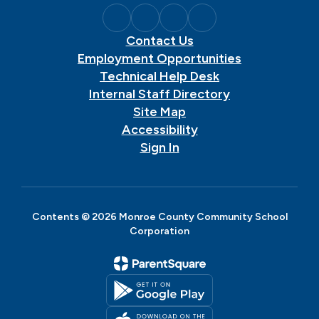
Contact Us
Employment Opportunities
Technical Help Desk
Internal Staff Directory
Site Map
Accessibility
Sign In
Contents © 2026 Monroe County Community School
Corporation