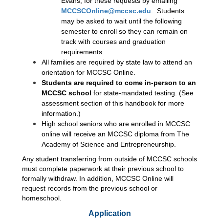
Evans, for these requests by emailing 
MCCSCOnline@mccsc.edu
.  Students 
may be asked to wait until the following 
semester to enroll so they can remain on 
track with courses and graduation 
requirements. 
All families are required by state law to attend an 
orientation for MCCSC Online.
Students are required to come in-person to an 
MCCSC school 
for state-mandated testing. (See 
assessment section of this handbook for more 
information.)
High school seniors who are enrolled in MCCSC 
online will receive an MCCSC diploma from The 
Academy of Science and Entrepreneurship. 
Any student transferring from outside of MCCSC schools 
must complete paperwork at their previous school to 
formally withdraw. In addition, MCCSC Online will 
request records from the previous school or 
homeschool.
Application