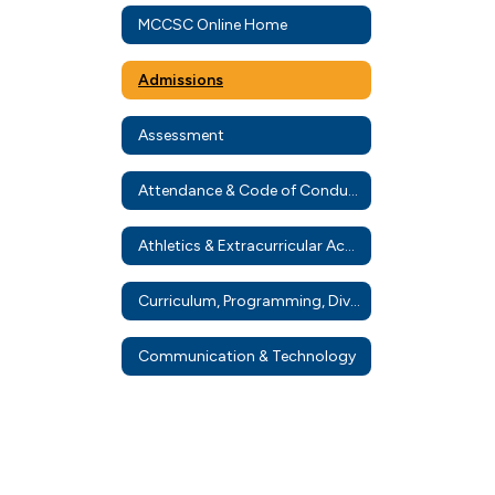
MCCSC Online Home
Admissions
Assessment
Attendance & Code of Conduct
Athletics & Extracurricular Activities
Curriculum, Programming, Diverse Learners, & Diploma Info
Communication & Technology