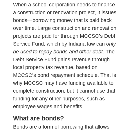
When a school corporation needs to finance
a construction or renovation project, it issues
bonds—borrowing money that is paid back
over time. Large construction and renovation
projects are paid for through MCCSC’s Debt
Service Fund, which by Indiana law can
only
be used to repay bonds and other debt.
The
Debt Service Fund gains revenue through
local property tax revenue, based on
MCCSC’s bond repayment schedule. That is
why MCCSC may have funding available to
complete construction, but it cannot use that
funding for any other purposes, such as
employee wages and benefits.
What are bonds?
Bonds are a form of borrowing that allows