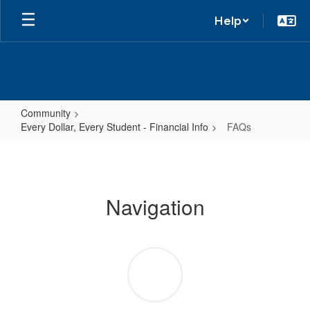
Help
Community
Every Dollar, Every Student - Financial Info
FAQs
FAQs
Navigation