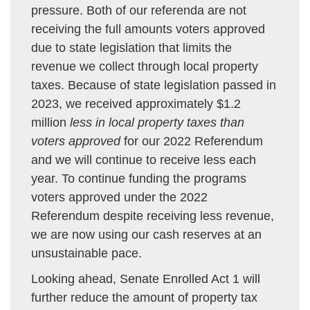
pressure. Both of our referenda are not
receiving the full amounts voters approved
due to state legislation that limits the
revenue we collect through local property
taxes. Because of state legislation passed in
2023, we received approximately $1.2
million
less in local property taxes than
voters approved
for our 2022 Referendum
and we will continue to receive less each
year. To continue funding the programs
voters approved under the 2022
Referendum despite receiving less revenue,
we are now using our cash reserves at an
unsustainable pace.
Looking ahead, Senate Enrolled Act 1 will
further reduce the amount of property tax