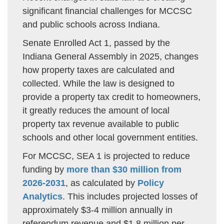
significant financial challenges for MCCSC
and public schools across Indiana.
Senate Enrolled Act 1, passed by the
Indiana General Assembly in 2025, changes
how property taxes are calculated and
collected. While the law is designed to
provide a property tax credit to homeowners,
it greatly reduces the amount of local
property tax revenue available to public
schools and other local government entities.
For MCCSC, SEA 1 is projected to reduce
funding by
more than $30 million from
2026-2031
, as calculated by
Policy
Analytics
. This includes projected losses of
approximately $3-4 million annually in
referendum revenue and $1.8 million per