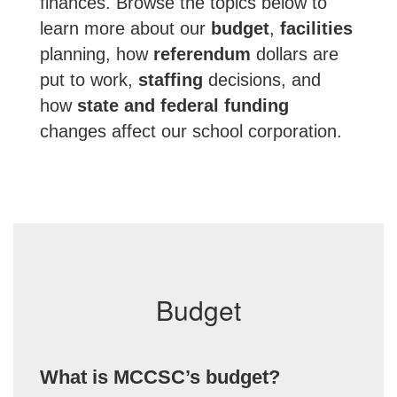
finances. Browse the topics below to
learn more about our
budget
,
facilities
planning, how
referendum
dollars are
put to work,
staffing
decisions, and
how
state and federal funding
changes affect our school corporation.
Budget
What is MCCSC’s budget?