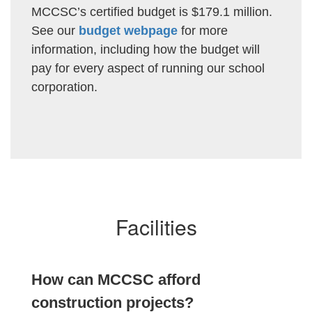
MCCSC’s certified budget is $179.1 million.
See our
budget webpage
for more
information, including how the budget will
pay for every aspect of running our school
corporation.
Facilities
How can MCCSC afford
construction projects?