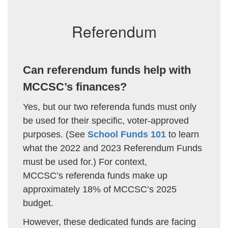
Referendum
Can referendum funds help with
MCCSC’s finances?
Yes, but our two referenda funds must only
be used for their specific, voter-approved
purposes.
(See
School Funds 101
to learn
what the 2022 and 2023 Referendum Funds
must be used for.) For context,
MCCSC’s referenda funds make up
approximately 18% of MCCSC’s 2025
budget.
However, these dedicated funds are facing