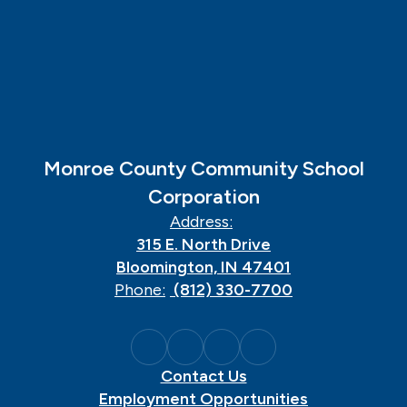
Monroe County Community School
Corporation
Address:
315 E. North Drive
Bloomington, IN 47401
Phone:
(812) 330-7700
Contact Us
Employment Opportunities