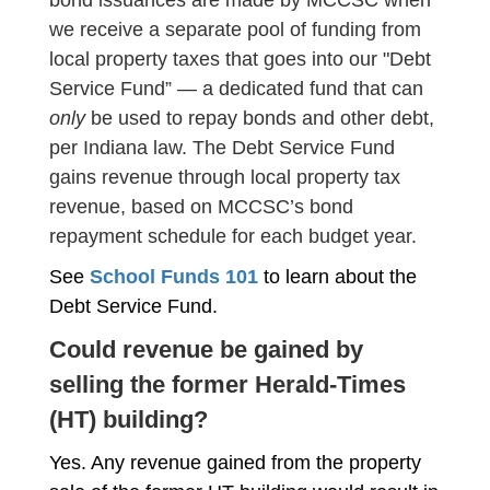
bond issuances are made by MCCSC when
we receive a separate pool of funding from
local property taxes that goes into our "Debt
Service Fund” — a dedicated fund that can
only
be used to repay bonds and other debt,
per Indiana law. The Debt Service Fund
gains revenue through local property tax
revenue, based on MCCSC’s bond
repayment schedule for each budget year.
See
School Funds 101
to learn about the
Debt Service Fund.
Could revenue be gained by
selling the former Herald-Times
(HT) building?
Yes. Any revenue gained from the property