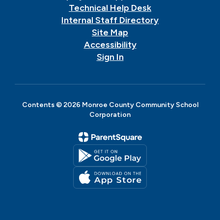
Technical Help Desk
Internal Staff Directory
Site Map
Accessibility
Sign In
Contents © 2026 Monroe County Community School
Corporation