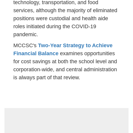
technology, transportation, and food
services, although the majority of eliminated
positions were custodial and health aide
roles initiated during the COVID-19
pandemic.
MCCSC's
Two-Year Strategy to Achieve
Financial Balance
examines opportunities
for cost savings at both the school level and
corporation-wide, and central administration
is always part of that review.