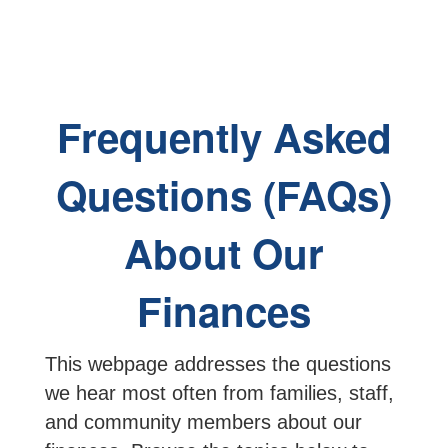
Frequently Asked
Questions (FAQs)
About Our
Finances
This webpage addresses the questions
we hear most often from families, staff,
and community members about our