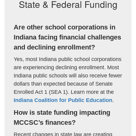
State & Federal Funding
Are other school corporations in
Indiana facing financial challenges
and declining enrollment?
Yes, most Indiana public school corporations
are experiencing declining enrollment. Most
Indiana public schools will also receive fewer
dollars than expected because of Senate
Enrolled Act 1 (SEA 1). Learn more at the
Indiana Coalition for Public Education
.
How is state funding impacting
MCCSC’s finances?
Recent changes in state law are creating