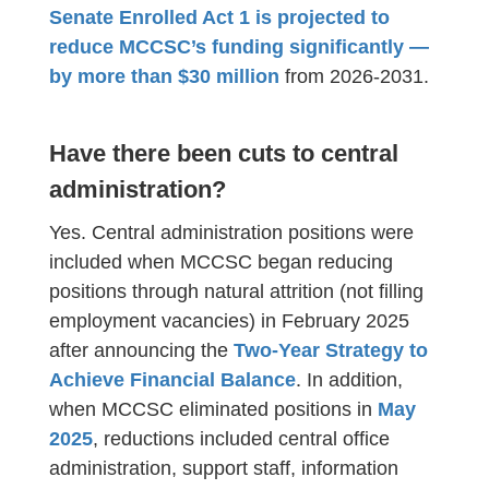
Senate Enrolled Act 1 is projected to
reduce MCCSC’s funding significantly —
by more than $30 million
from 2026-2031.
Have there been cuts to central
administration?
Yes. Central administration positions were
included when MCCSC began reducing
positions through natural attrition (not filling
employment vacancies) in February 2025
after announcing the
Two-Year Strategy to
.
Achieve Financial Balance
In addition,
when MCCSC eliminated positions in
May
2025
, reductions included central office
administration, support staff, information