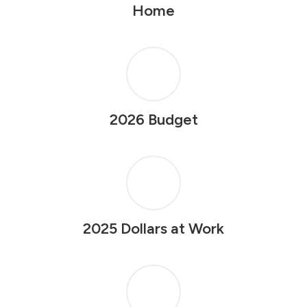
Home
2026 Budget
2025 Dollars at Work