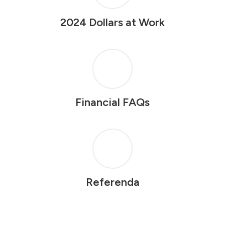
2024 Dollars at Work
Financial FAQs
Referenda