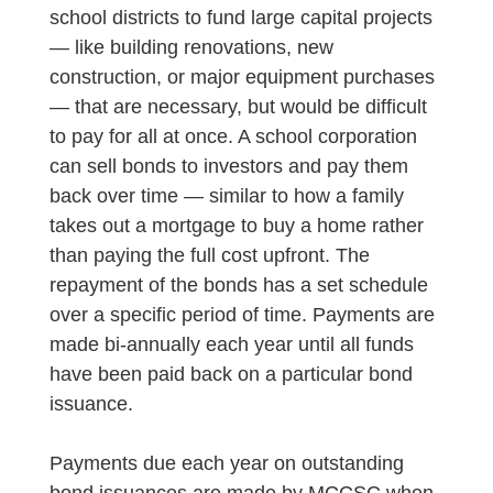
school districts to fund large capital projects
— like building renovations, new
construction, or major equipment purchases
— that are necessary, but would be difficult
to pay for all at once. A school corporation
can sell bonds to investors and pay them
back over time — similar to how a family
takes out a mortgage to buy a home rather
than paying the full cost upfront. The
repayment of the bonds has a set schedule
over a specific period of time. Payments are
made bi-annually each year until all funds
have been paid back on a particular bond
issuance.
Payments due each year on outstanding