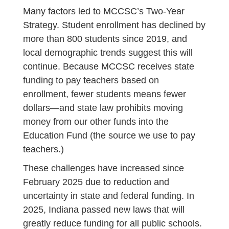
Many factors led to MCCSC’s Two-Year
Strategy. Student enrollment has declined by
more than 800 students since 2019, and
local demographic trends suggest this will
continue. Because MCCSC receives state
funding to pay teachers based on
enrollment, fewer students means fewer
dollars—and state law prohibits moving
money from our other funds into the
Education Fund (the source we use to pay
teachers.)
These challenges have increased since
February 2025 due to reduction and
uncertainty in state and federal funding. In
2025, Indiana passed new laws that will
greatly reduce funding for all public schools.