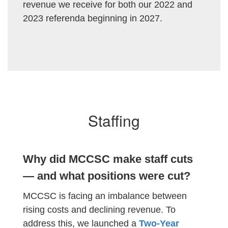
revenue we receive for both our 2022 and
2023 referenda beginning in 2027.
Staffing
Why did MCCSC make staff cuts
— and what positions were cut?
MCCSC is facing an imbalance between
rising costs and declining revenue. To
address this, we launched a
Two-Year