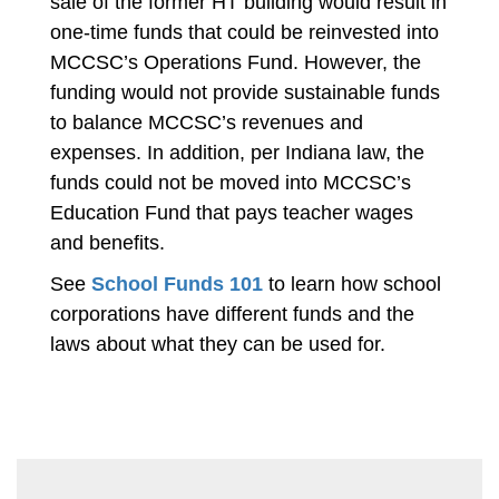
sale of the former HT building would result in
one-time funds that could be reinvested into
MCCSC’s Operations Fund. However, the
funding would not provide sustainable funds
to balance MCCSC’s revenues and
expenses. In addition, per Indiana law, the
funds could not be moved into MCCSC’s
Education Fund that pays teacher wages
and benefits.
See
School Funds 101
to learn how school
corporations have different funds and the
laws about what they can be used for.