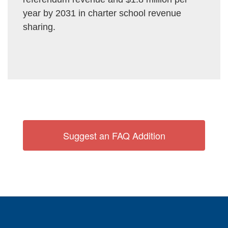
year by 2031 in charter school revenue
sharing.
Suggest an FAQ Addition