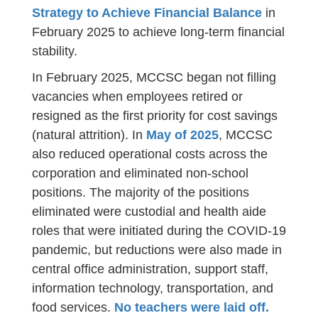
Strategy to Achieve Financial Balance
in
February 2025 to achieve long-term financial
stability.
In February 2025, MCCSC began not filling
vacancies when employees retired or
resigned as the first priority for cost savings
(natural attrition). In
May of 2025
, MCCSC
also reduced operational costs across the
corporation and eliminated non-school
positions. The majority of the positions
eliminated were custodial and health aide
roles that were initiated during the COVID-19
pandemic, but reductions were also made in
central office administration, support staff,
information technology, transportation, and
food services.
No teachers were laid off.