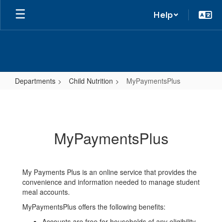
Help
Departments
Child Nutrition
MyPaymentsPlus
MyPaymentsPlus
MyPaymentsPlus
My Payments Plus is an online service that provides the
convenience and information needed to manage student
meal accounts.
MyPaymentsPlus offers the following benefits:
Accounts are free for households of any eligibility