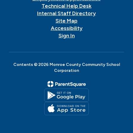
Technical Help Desk
Internal Staff Directory
Site Map
Accessibility
Sign In
Contents © 2026 Monroe County Community School
Corporation