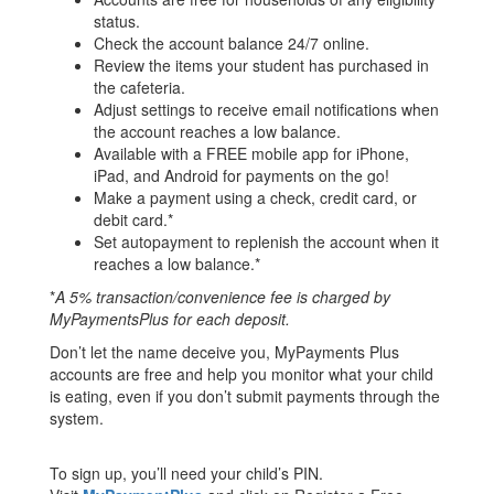
status.
Check the account balance 24/7 online.
Review the items your student has purchased in
the cafeteria.
Adjust settings to receive email notifications when
the account reaches a low balance.
Available with a FREE mobile app for iPhone,
iPad, and Android for payments on the go!
Make a payment using a check, credit card, or
debit card.*
Set autopayment to replenish the account when it
reaches a low balance.*
*
A 5% transaction/convenience fee is charged by
MyPaymentsPlus for each deposit.
Don’t let the name deceive you, MyPayments Plus
accounts are free and help you monitor what your child
is eating, even if you don’t submit payments through the
system.
To sign up, you’ll need your child’s PIN.