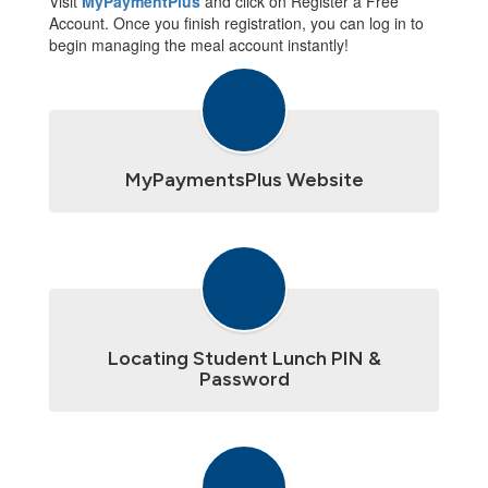
Visit
MyPaymentPlus
and click on Register a Free
Account. Once you finish registration, you can log in to
begin managing the meal account instantly!
MyPaymentsPlus Website
Locating Student Lunch PIN &
Password