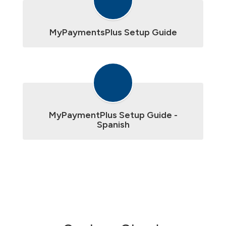
MyPaymentsPlus Setup Guide
MyPaymentPlus Setup Guide -
Spanish