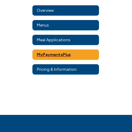
Overview
Menus
Meal Applications
MyPaymentsPlus
Pricing & Information