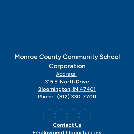
Monroe County Community School
Corporation
Address:
315 E. North Drive
Bloomington, IN 47401
Phone:
(812) 330-7700
Contact Us
Employment Opportunities