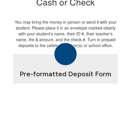
Cash or Check
You may bring the money in person or send it with your
student. Please place it in an envelope marked clearly
with your student's name, their ID #, their teacher's
name, the $ amount, and the check #. Turn in prepaid
deposits to the cafeteria cashier(s) or school office.
Pre-formatted Deposit Form