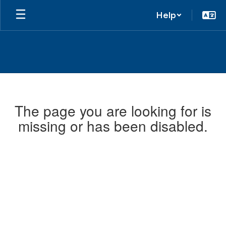
Help
The page you are looking for is
missing or has been disabled.