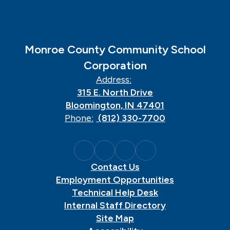
Monroe County Community School
Corporation
Address:
315 E. North Drive
Bloomington, IN 47401
Phone:
(812) 330-7700
Contact Us
Employment Opportunities
Technical Help Desk
Internal Staff Directory
Site Map