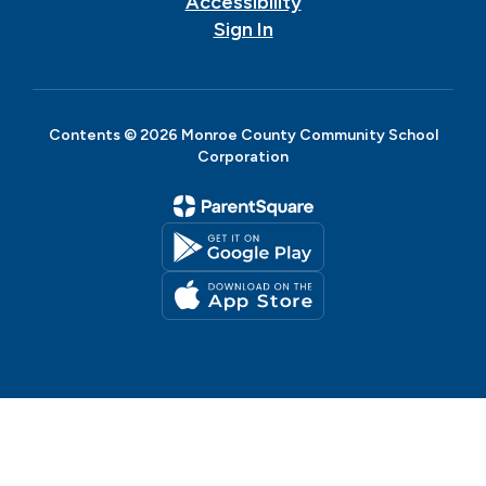
Accessibility
Sign In
Contents © 2026 Monroe County Community School
Corporation