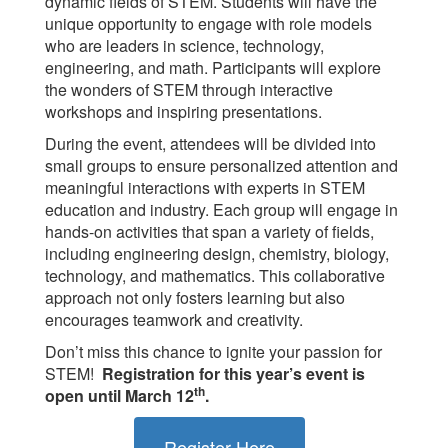
dynamic fields of STEM. Students will have the
unique opportunity to engage with role models
who are leaders in science, technology,
engineering, and math. Participants will explore
the wonders of STEM through interactive
workshops and inspiring presentations.
During the event, attendees will be divided into
small groups to ensure personalized attention and
meaningful interactions with experts in STEM
education and industry. Each group will engage in
hands-on activities that span a variety of fields,
including engineering design, chemistry, biology,
technology, and mathematics. This collaborative
approach not only fosters learning but also
encourages teamwork and creativity.
Don’t miss this chance to ignite your passion for
STEM!
Registration for this year’s event is
th
open until March 12
.
Register Here