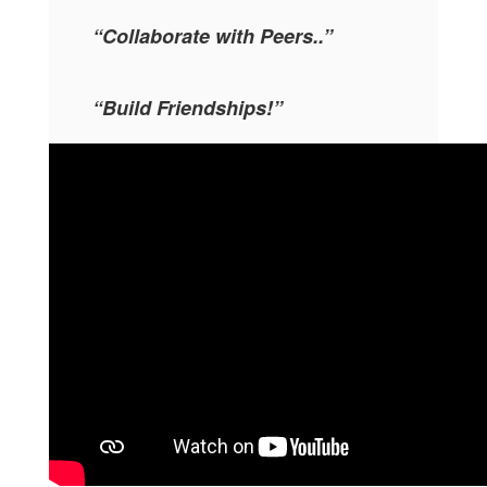
“Collaborate with Peers..”
“Build Friendships!”