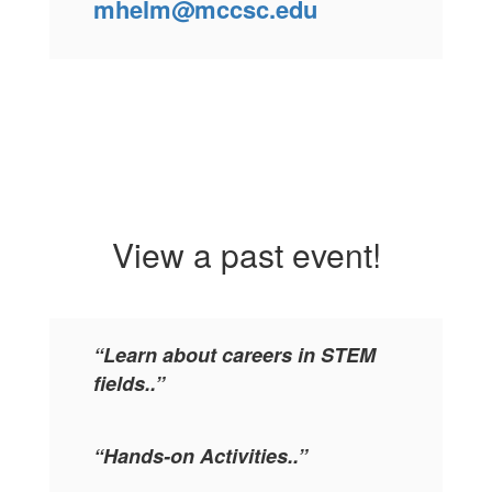
mhelm@mccsc.edu
View a past event!
“Learn about careers in STEM
fields..”
“Hands-on Activities..”