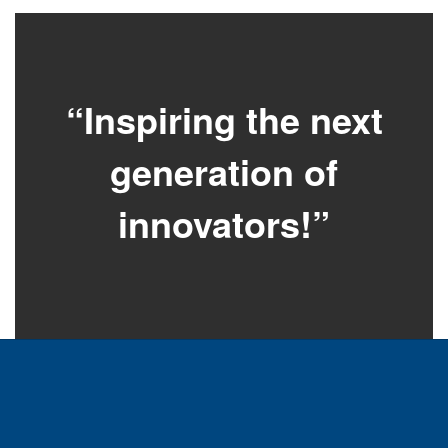
“Inspiring the next
generation of
innovators!”