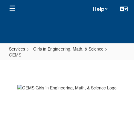
Help
Services
Girls in Engineering, Math, & Science
GEMS
GEMS