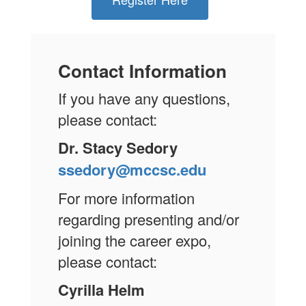
Contact Information
If you have any questions,
please contact:
Dr. Stacy Sedory
ssedory@mccsc.edu
For more information
regarding presenting and/or
joining the career expo,
please contact:
Cyrilla Helm