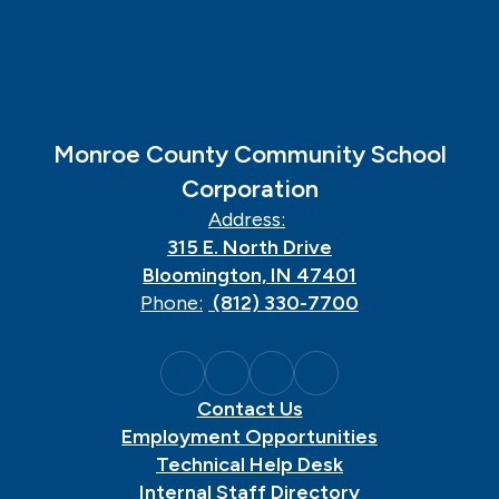
Monroe County Community School
Corporation
Address:
315 E. North Drive
Bloomington, IN 47401
Phone:
(812) 330-7700
Contact Us
Employment Opportunities
Technical Help Desk
Internal Staff Directory