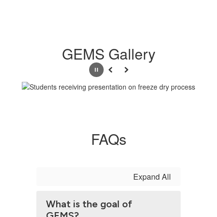
GEMS Gallery
Pause
Previous
Next
FAQs
Expand All
What is the goal of
GEMS?