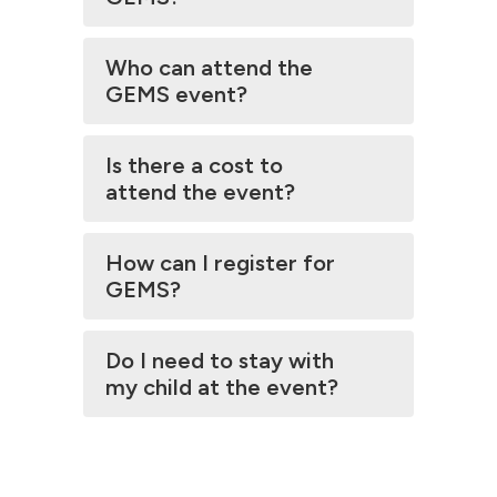
Who can attend the
GEMS event?
Is there a cost to
attend the event?
How can I register for
GEMS?
Do I need to stay with
my child at the event?