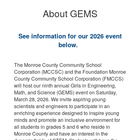
About GEMS
See information for our 2026 event
below.
The Monroe County Community School
Corporation (MCCSC) and the Foundation Monroe
County Community School Corporation (FMCCS)
will host our ninth annual Girls in Engineering,
Math, and Science (GEMS) event on Saturday,
March 28, 2026. We invite aspiring young
scientists and engineers to participate in an
enriching experience designed to inspire young
minds and promote an inclusive environment for
all students in grades 5 and 6 who reside in
Monroe County and have an interest in the