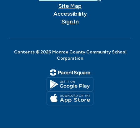
Site Map
Accessibility
Sign In
Contents © 2026 Monroe County Community School
Corporation