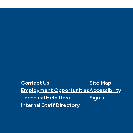
Contact Us
Site Map
Employment Opportunities
Accessibility
Technical Help Desk
Sign In
Internal Staff Directory