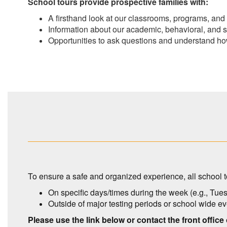
School tours provide prospective families with:
A firsthand look at our classrooms, programs, an
Information about our academic, behavioral
, and 
Opportunities to ask questions and understand ho
To ensure a safe and organized experience, all school t
On specific days/times during the week (e.g., Tu
Outside of major testing periods or school wide e
Please use the link below or contact the front office