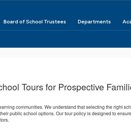
Board of School Trustees
Departments
Ac
hool Tours for Prospective Famil
arning communities. We understand that selecting the right scho
heir public school options. Our tour policy is designed to ensure 
tors.