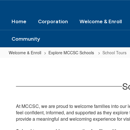
Home
Corporation
Welcome & Enroll
Community
Welcome & Enroll
Explore MCCSC Schools
School Tours
School
Tours
Sc
At MCCSC, we are proud to welcome families into our le
feel confident, informed, and supported as they explore t
provide a meaningful and welcoming experience for visi