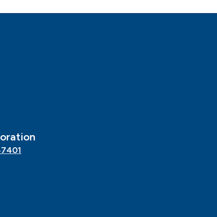
oration
47401