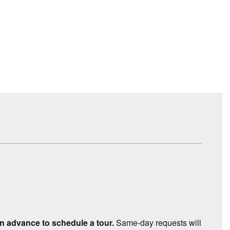
 in advance to schedule a tour.
Same-day requests will