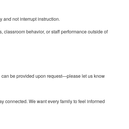
 and not interrupt instruction.
ts, classroom behavior, or staff performance outside of
ns can be provided upon request—please let us know
 stay connected. We want every family to feel informed