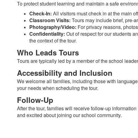
To protect student learning and maintain a safe environm
Check-In:
All visitors must check in at the main of
Classroom Visits:
Tours may include brief, pre-arr
Photography/Video:
For privacy reasons, photos 
Confidentiality:
Out of respect for our students an
the context of the tour.
Who Leads Tours
Tours are typically led by a member of the school leade
Accessibility and Inclusion
We welcome all families, including those with languag
your needs when scheduling the tour.
Follow-Up
After the tour, families will receive follow-up informati
and excited about joining our school community.