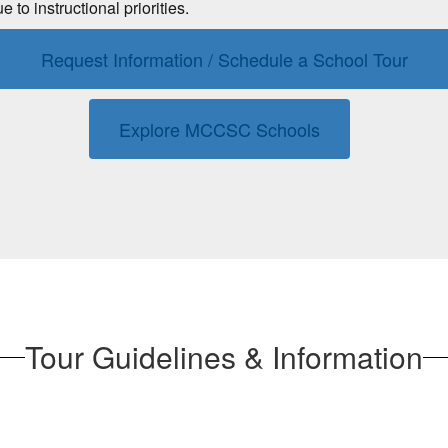
o instructional priorities.
Request Information / Schedule a School Tour
Explore MCCSC Schools
Tour Guidelines & Information