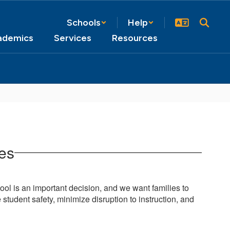
Schools
Help
ademics
Services
Resources
ies
ol is an important decision, and we want families to
student safety, minimize disruption to instructi
on, and