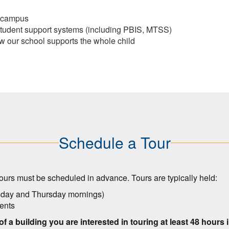
d campus
student support systems (including PBIS, MTSS)
w our school supports the whole child
Schedule a Tour
ours must be scheduled in advance. Tours are typically held:
esday and Thursday mornings)
vents
 of a building you are interested in touring at least 48 hours