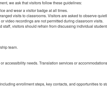
ent, we ask that visitors follow these guidelines:
fice and wear a visitor badge at all times.
anged visits to classrooms. Visitors are asked to observe quietly
or video recordings are not permitted during classroom visits.
d staff, visitors should refrain from discussing individual studen
rship team.
e or accessibility needs. Translation services or accommodatio
on including enrollment steps, key contacts, and opportunities to