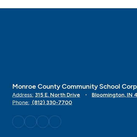
Monroe County Community School Corp
Address:
315 E. North Drive
Bloomington, IN 
Phone:
(812) 330-7700