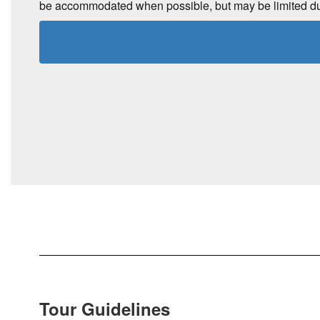
be accommodated when possible, but may be limited due t
Tour Guidelines