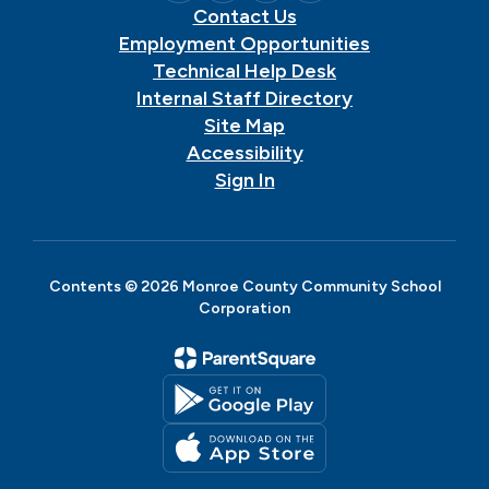
Contact Us
Employment Opportunities
Technical Help Desk
Internal Staff Directory
Site Map
Accessibility
Sign In
Contents © 2026 Monroe County Community School
Corporation