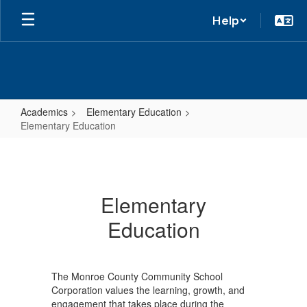
Help
Academics
Elementary Education
Elementary Education
Elementary
Education
Elementary
Education
The Monroe County Community School
Corporation values the learning, growth, and
engagement that takes place during the