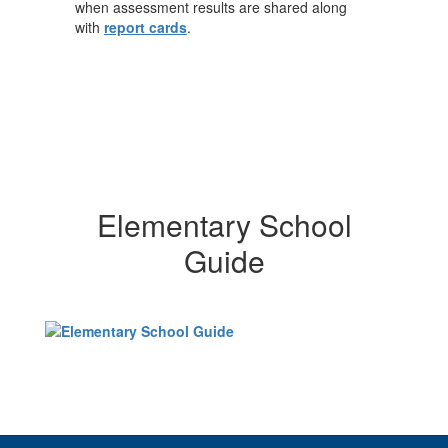
when assessment results are shared along
with
report cards
.
Elementary School
Guide