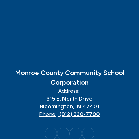
Monroe County Community School
Corporation
Address:
315 E. North Drive
Bloomington, IN 47401
Phone:
(812) 330-7700