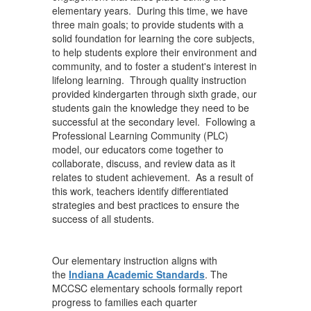
elementary years. During this time, we have
three main goals; to provide students with a
solid foundation for learning the core subjects,
to help students explore their environment and
community, and to foster a student's interest in
lifelong learning. Through quality instruction
provided kindergarten through sixth grade, our
students gain the knowledge they need to be
successful at the secondary level. Following a
Professional Learning Community (PLC)
model, our educators come together to
collaborate, discuss, and review data as it
relates to student achievement. As a result of
this work, teachers identify differentiated
strategies and best practices to ensure the
success of all students.
Our elementary instruction aligns with
the
Indiana Academic Standards
. The
MCCSC elementary schools formally report
progress to families each quarter