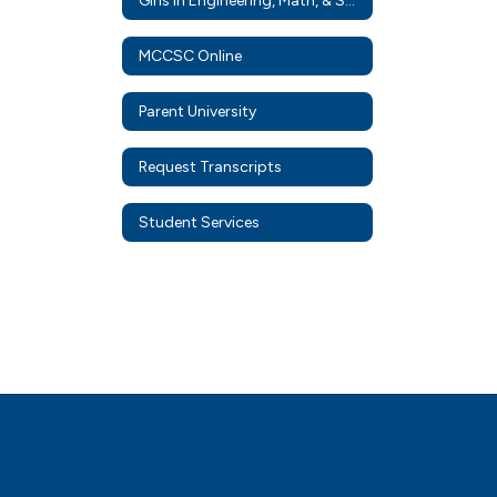
Girls in Engineering, Math, & Science
MCCSC Online
Parent University
Request Transcripts
Student Services