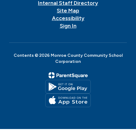
Internal Staff Directory
Site Map
Accessibility
Sign In
Contents © 2026 Monroe County Community School
Corporation