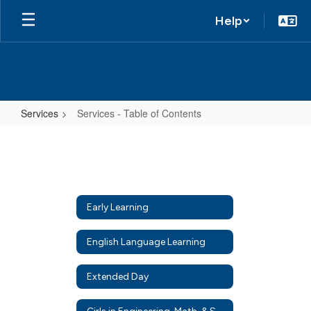
Help
Services
Services - Table of Contents
Services
-
Table
of
Early Learning
Contents
English Language Learning
Extended Day