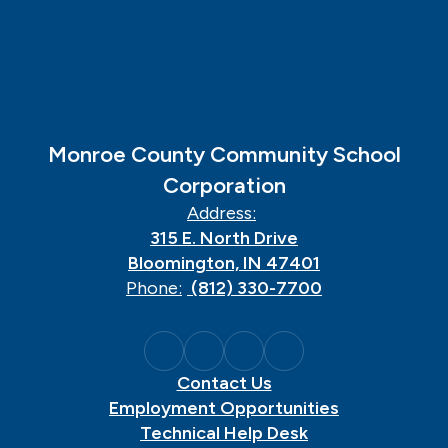
Monroe County Community School
Corporation
Address:
315 E. North Drive
Bloomington, IN 47401
Phone:
(812) 330-7700
Contact Us
Employment Opportunities
Technical Help Desk