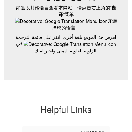
如需以其他语言查看本网站，请点击右上角的“
翻
译
”菜单
并选
择您的语言。
لعرض هذا الموقع بلغة أخرى، انقر على قائمة الترجمة
في
الزاوية العلوية اليمنى واختر لغتك.
Helpful Links