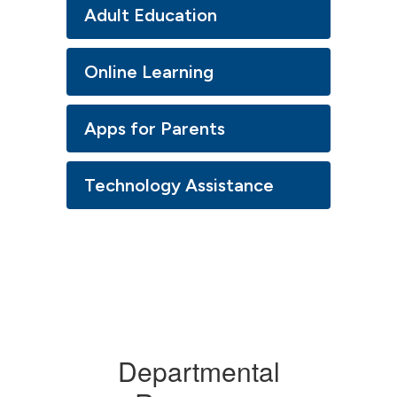
Adult Education
Online Learning
Apps for Parents
Technology Assistance
Departmental