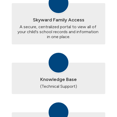
Skyward Family Access
A secure, centralized portal to view all of 
your child's school records and information 
in one place.
Knowledge Base
(Technical Support)