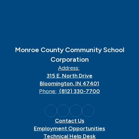
Monroe County Community School
Corporation
Address:
315 E. North Drive
Bloomington, IN 47401
Phone:
(812) 330-7700
Contact Us
Employment Opportunities
Technical Help Desk