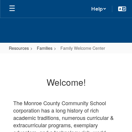
Help
Resources
Families
Family Welcome Center
Family
Welcome
Center
Welcome!
The Monroe County Community School
corporation has a long history of rich
academic traditions, numerous curricular &
extracurricular programs, exemplary