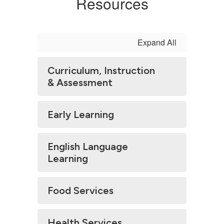
Resources
Expand All
Curriculum, Instruction
& Assessment
Early Learning
English Language
Learning
Food Services
Health Services