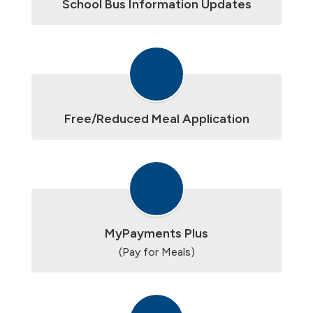
School Bus Information Updates
Free/Reduced Meal Application
MyPayments Plus
(Pay for Meals)