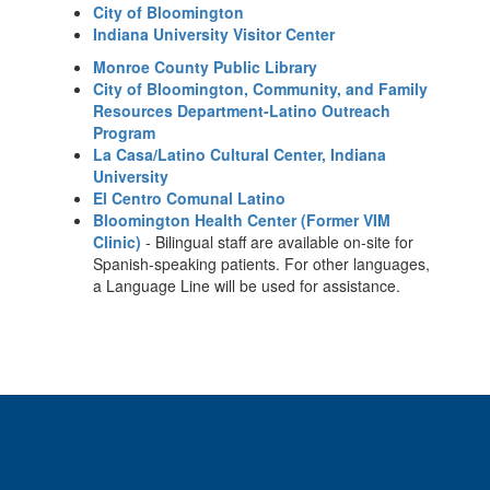
City of Bloomington
Indiana University Visitor Center
Monroe County Public Library
City of Bloomington, Community, and Family
Resources Department-Latino Outreach
Program
La Casa/Latino Cultural Center, Indiana
University
El Centro Comunal Latino
Bloomington Health Center (Former VIM
Clinic)
- Bilingual staff are available on-site for
Spanish-speaking patients. For other languages,
a Language Line will be used for assistance.