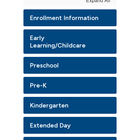
Expand All
Enrollment Information
Early
Learning/Childcare
Preschool
Pre-K
Kindergarten
Extended Day