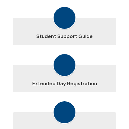
Student Support Guide
Extended Day Registration