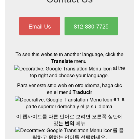
Email Us
812-330-7725
To see this website in another language, click the
Translate
menu
at the
top right and choose your language.
Para ver este sitio web en otro idioma, haga clic
en el menú
Traducir
en la
parte superior derecha y elija su idioma.
이 웹사이트를 다른 언어로 보려면 오른쪽 상단에
있는
번역
메뉴
를 클
릭하고 원하는 언어를 선택하세요.