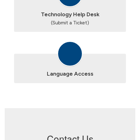
Technology Help Desk
(Submit a Ticket)
Language Access
Contact Us