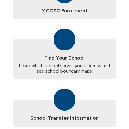
MCCSC Enrollment
Find Your School
Learn which school serves your address and 
see school boundary maps.
School Transfer Information