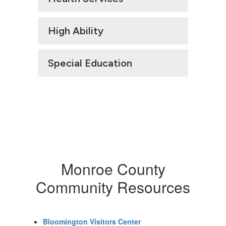
High Ability
Special Education
Monroe County
Community Resources
Bloomington Visitors Center