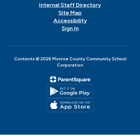
Internal Staff Directory
Site Map
Accessibility
Sign In
Contents © 2026 Monroe County Community School
Corporation