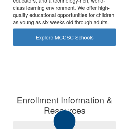
educators, and a technology-rich, world-
class learning environment. We offer high-
quality educational opportunities for children
as young as six weeks old through adults.
Explore MCCSC Schools
Enrollment Information &
Resources